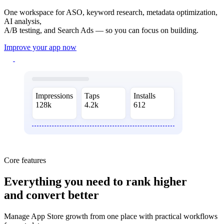
One workspace for ASO, keyword research, metadata optimization,
AI analysis,
A/B testing, and Search Ads — so you can focus on building.
Improve your app now
Impressions
Taps
Installs
128k
4.2k
612
Core features
Everything you need
to rank higher
and convert better
Manage App Store growth from one place with practical workflows