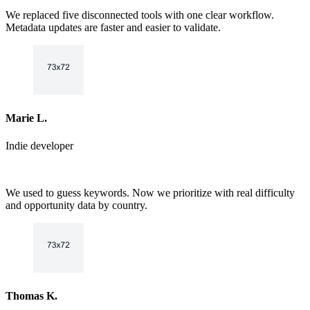
6
7
We replaced five disconnected tools with one clear workflow.
7
8
Metadata updates are faster and easier to validate.
8
9
9
Marie L.
Indie developer
We used to guess keywords. Now we prioritize with real difficulty
and opportunity data by country.
Thomas K.