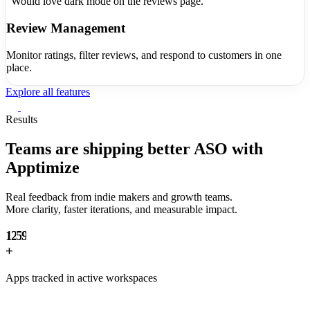
"Would love dark mode on the reviews page."
Review Management
Monitor ratings, filter reviews, and respond to customers in one
place.
Explore all features
0
1
Results
2
3
Teams are shipping
better ASO with
0
4
Apptimize
1
5
2
6
Real feedback from indie makers and growth teams.
0
3
7
More clarity, faster iterations, and measurable impact.
0
1
4
8
1
2
5
9
2
+
3
6
3
4
7
Apps tracked in active workspaces
4
5
8
5
6
9