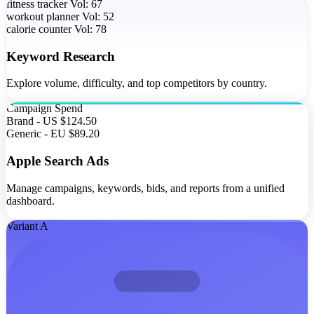
fitness tracker
Vol: 67
workout planner
Vol: 52
calorie counter
Vol: 78
Keyword Research
Explore volume, difficulty, and top competitors by country.
Campaign
Spend
Brand - US
$124.50
Generic - EU
$89.20
Apple Search Ads
Manage campaigns, keywords, bids, and reports from a unified
dashboard.
Variant A