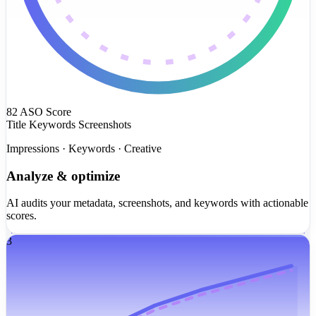
82
ASO Score
Title
Keywords
Screenshots
Impressions · Keywords · Creative
Analyze & optimize
AI audits your metadata, screenshots, and keywords with actionable
scores.
3