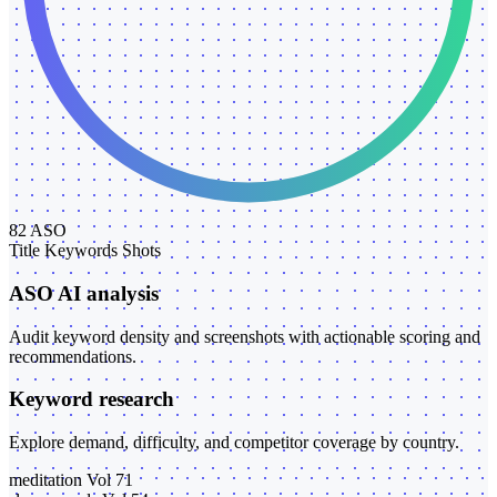
82
ASO
Title
Keywords
Shots
ASO AI analysis
Audit keyword density and screenshots with actionable scoring and
recommendations.
Keyword research
Explore demand, difficulty, and competitor coverage by country.
meditation
Vol 71