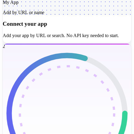
My App
Add by URL or name
Connect your app
Add your app by URL or search. No API key needed to start.
2