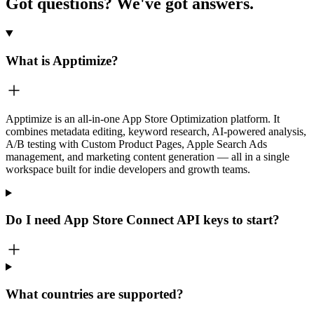
Got questions?
We've got answers.
What is Apptimize?
Apptimize is an all-in-one App Store Optimization platform. It
combines metadata editing, keyword research, AI-powered analysis,
A/B testing with Custom Product Pages, Apple Search Ads
management, and marketing content generation — all in a single
workspace built for indie developers and growth teams.
Do I need App Store Connect API keys to start?
What countries are supported?