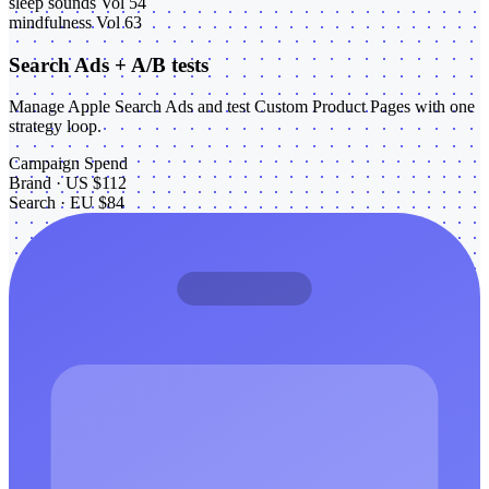
sleep sounds
Vol 54
mindfulness
Vol 63
Search Ads + A/B tests
Manage Apple Search Ads and test Custom Product Pages with one
strategy loop.
Campaign
Spend
Brand · US
$112
Search · EU
$84