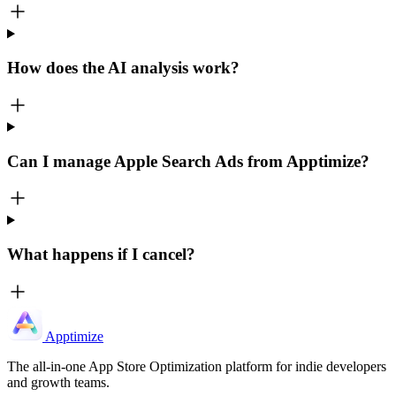
How does the AI analysis work?
Can I manage Apple Search Ads from Apptimize?
What happens if I cancel?
Apptimize
The all-in-one App Store Optimization platform for indie developers
and growth teams.