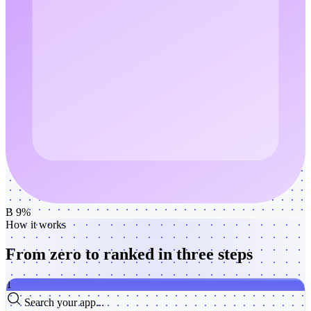
B 9%
How it works
From zero to ranked
in three steps
1
Search your app...