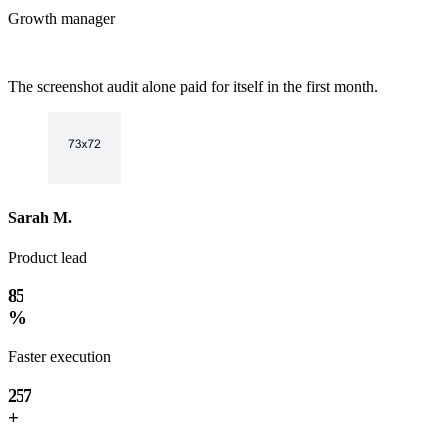
Growth manager
The screenshot audit alone paid for itself in the first month.
0
1
2
3
0
4
1
Sarah M.
5
2
0
6
3
Product lead
1
7
4
0
2
8
5
1
3
9
%
6
2
4
7
0
3
5
Faster execution
8
1
4
6
9
2
5
7
3
+
6
8
4
7
9