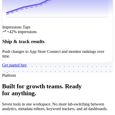
Impressions
Taps
+42% impressions
Ship & track results
Push changes to App Store Connect and monitor rankings over
time.
Get started free
Platform
Built for growth teams.
Ready
for anything.
Seven tools in one workspace. No more tab-switching between
analytics, metadata editors, keyword trackers, and ad dashboards.