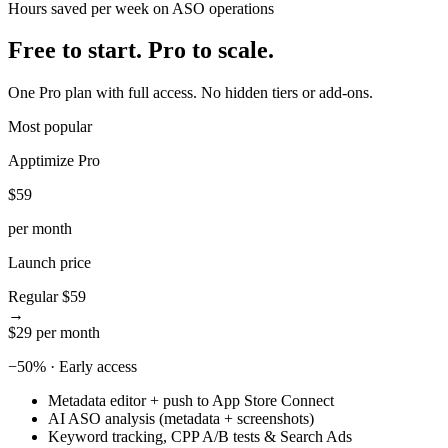
Hours saved per week on ASO operations
5
8
6
9
Free to start.
Pro to scale.
7
8
One Pro plan with full access. No hidden tiers or add-ons.
9
Most popular
Apptimize Pro
$59
per month
Launch price
Regular
$59
→
$29
per month
−50% · Early access
Metadata editor + push to App Store Connect
AI ASO analysis (metadata + screenshots)
Keyword tracking, CPP A/B tests & Search Ads