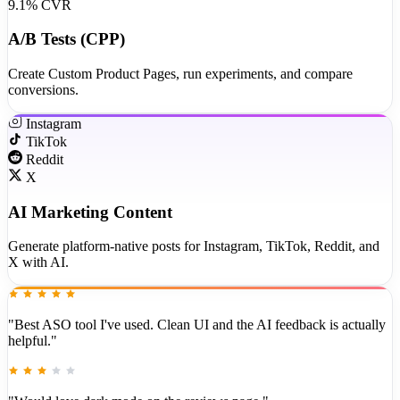
9.1% CVR
A/B Tests (CPP)
Create Custom Product Pages, run experiments, and compare
conversions.
Instagram
TikTok
Reddit
X
AI Marketing Content
Generate platform-native posts for Instagram, TikTok, Reddit, and
X with AI.
"Best ASO tool I've used. Clean UI and the AI feedback is actually
helpful."