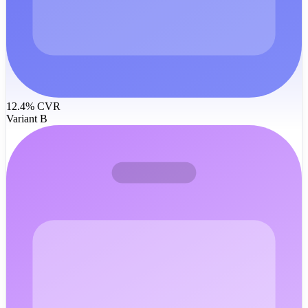
12.4% CVR
Variant B