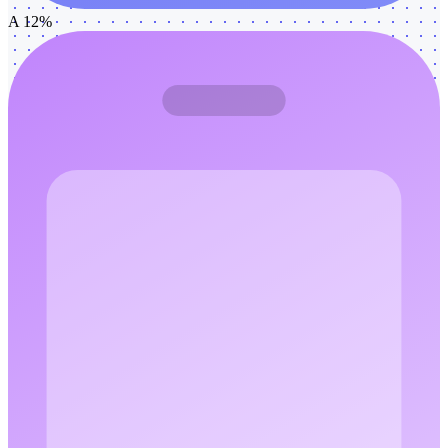
A 12%