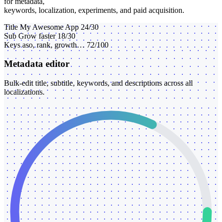
for metadata,
keywords, localization, experiments, and paid acquisition.
Title
My Awesome App
24/30
Sub
Grow faster
18/30
Keys
aso, rank, growth…
72/100
Metadata editor
Bulk-edit title, subtitle, keywords, and descriptions across all
localizations.