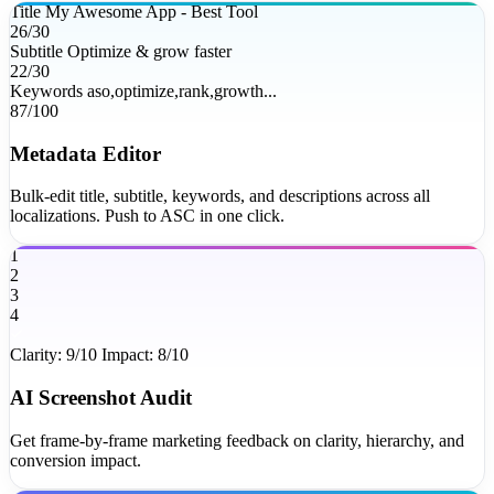
Title
My Awesome App - Best Tool
26/30
Subtitle
Optimize & grow faster
22/30
Keywords
aso,optimize,rank,growth...
87/100
Metadata Editor
Bulk-edit title, subtitle, keywords, and descriptions across all
localizations. Push to ASC in one click.
1
2
3
4
Clarity: 9/10
Impact: 8/10
AI Screenshot Audit
Get frame-by-frame marketing feedback on clarity, hierarchy, and
conversion impact.