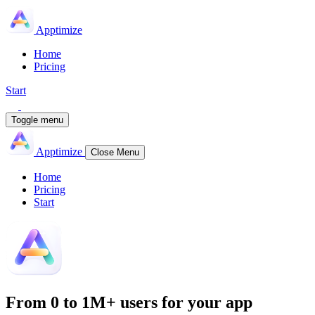
Apptimize
Home
Pricing
Start
Toggle menu
Apptimize
Close Menu
Home
Pricing
Start
From
0 to 1M+
users for your app