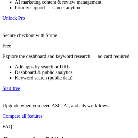
AI marketing content & review management
Priority support — cancel anytime
Unlock Pro
Secure checkout with Stripe
Free
Explore the dashboard and keyword research — no card required.
Add apps by search or URL
Dashboard & public analytics
Keyword search (public data)
Start free
Upgrade when you need ASC, AI, and ads workflows.
Compare all features
FAQ