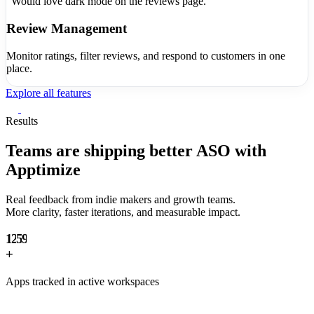
"Would love dark mode on the reviews page."
Review Management
Monitor ratings, filter reviews, and respond to customers in one
place.
Explore all features
0
1
Results
2
3
Teams are shipping
better ASO with
0
4
Apptimize
1
5
2
6
Real feedback from indie makers and growth teams.
0
3
7
More clarity, faster iterations, and measurable impact.
0
1
4
8
1
2
5
9
2
+
3
6
3
4
7
Apps tracked in active workspaces
4
5
8
5
6
9