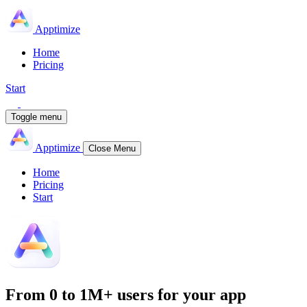
Apptimize
Home
Pricing
Start
Toggle menu
Apptimize
Close Menu
Home
Pricing
Start
From
0 to 1M+
users for your app