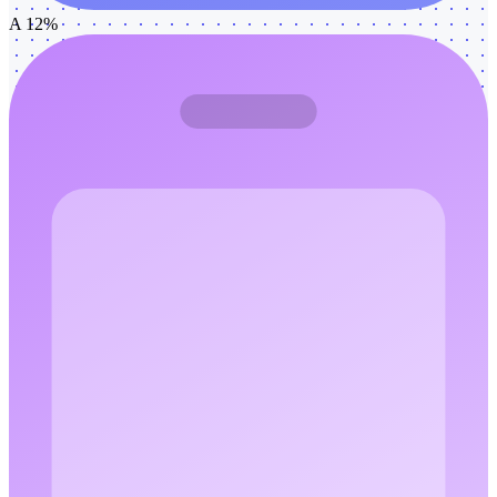
A 12%