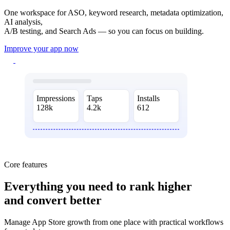
One workspace for ASO, keyword research, metadata optimization,
AI analysis,
A/B testing, and Search Ads — so you can focus on building.
Improve your app now
Impressions
Taps
Installs
128k
4.2k
612
Core features
Everything you need
to rank higher
and convert better
Manage App Store growth from one place with practical workflows