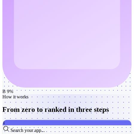
B 9%
How it works
From zero to ranked
in three steps
1
Search your app...