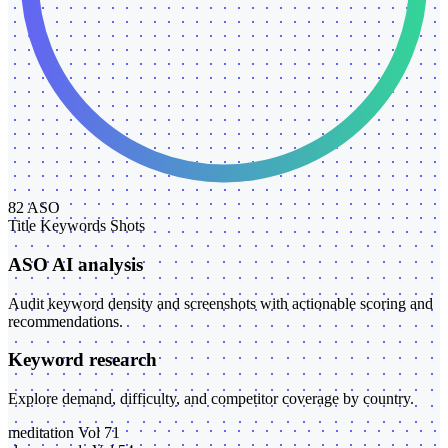
82
ASO
Title
Keywords
Shots
ASO AI analysis
Audit keyword density and screenshots with actionable scoring and
recommendations.
Keyword research
Explore demand, difficulty, and competitor coverage by country.
meditation
Vol 71