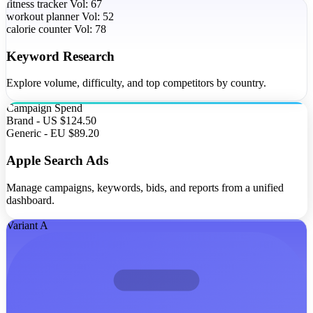
fitness tracker
Vol: 67
workout planner
Vol: 52
calorie counter
Vol: 78
Keyword Research
Explore volume, difficulty, and top competitors by country.
Campaign
Spend
Brand - US
$124.50
Generic - EU
$89.20
Apple Search Ads
Manage campaigns, keywords, bids, and reports from a unified
dashboard.
Variant A