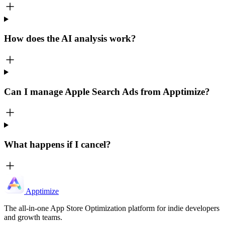
How does the AI analysis work?
Can I manage Apple Search Ads from Apptimize?
What happens if I cancel?
Apptimize
The all-in-one App Store Optimization platform for indie developers
and growth teams.