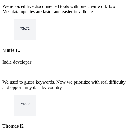
6
7
We replaced five disconnected tools with one clear workflow.
7
8
Metadata updates are faster and easier to validate.
8
9
9
Marie L.
Indie developer
We used to guess keywords. Now we prioritize with real difficulty
and opportunity data by country.
Thomas K.