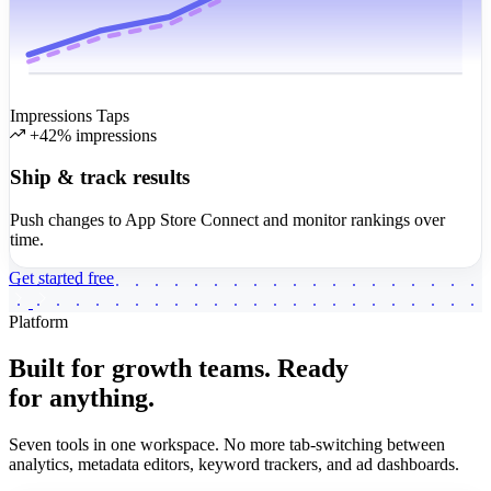
Impressions
Taps
+42% impressions
Ship & track results
Push changes to App Store Connect and monitor rankings over
time.
Get started free
Platform
Built for growth teams.
Ready
for anything.
Seven tools in one workspace. No more tab-switching between
analytics, metadata editors, keyword trackers, and ad dashboards.