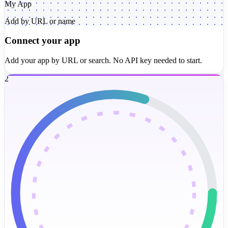
My App
Add by URL or name
Connect your app
Add your app by URL or search. No API key needed to start.
2