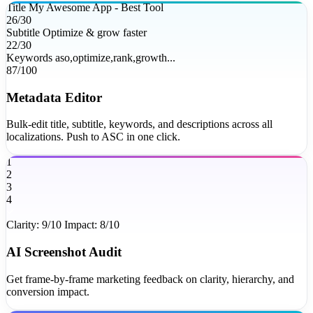
Title
My Awesome App - Best Tool
26/30
Subtitle
Optimize & grow faster
22/30
Keywords
aso,optimize,rank,growth...
87/100
Metadata Editor
Bulk-edit title, subtitle, keywords, and descriptions across all
localizations. Push to ASC in one click.
1
2
3
4
Clarity: 9/10
Impact: 8/10
AI Screenshot Audit
Get frame-by-frame marketing feedback on clarity, hierarchy, and
conversion impact.