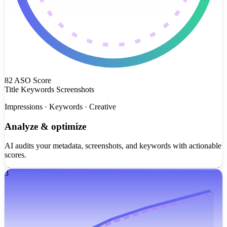
82
ASO Score
Title
Keywords
Screenshots
Impressions · Keywords · Creative
Analyze & optimize
AI audits your metadata, screenshots, and keywords with actionable
scores.
3