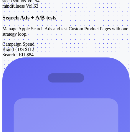
sleep sounds
Vol 54
mindfulness
Vol 63
Search Ads + A/B tests
Manage Apple Search Ads and test Custom Product Pages with one
strategy loop.
Campaign
Spend
Brand · US
$112
Search · EU
$84