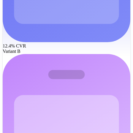
12.4% CVR
Variant B