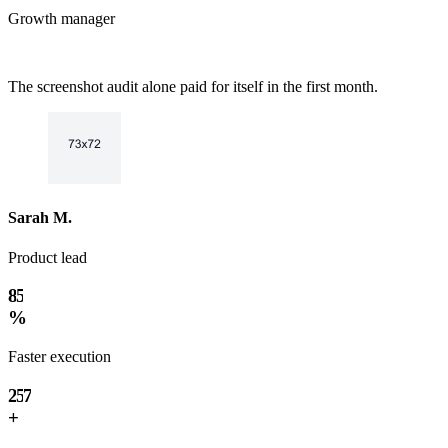
Growth manager
The screenshot audit alone paid for itself in the first month.
0
1
2
3
0
4
1
Sarah M.
5
2
0
6
3
Product lead
1
7
4
0
2
8
5
1
3
9
%
6
2
4
7
0
3
5
Faster execution
8
1
4
6
9
2
5
7
3
+
6
8
4
7
9