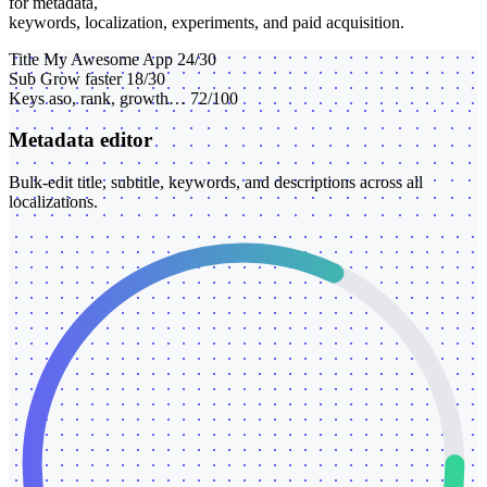
for metadata,
keywords, localization, experiments, and paid acquisition.
Title
My Awesome App
24/30
Sub
Grow faster
18/30
Keys
aso, rank, growth…
72/100
Metadata editor
Bulk-edit title, subtitle, keywords, and descriptions across all
localizations.