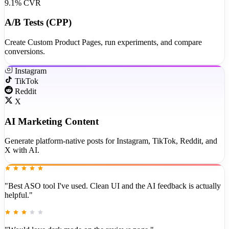
9.1% CVR
A/B Tests (CPP)
Create Custom Product Pages, run experiments, and compare
conversions.
Instagram
TikTok
Reddit
X
AI Marketing Content
Generate platform-native posts for Instagram, TikTok, Reddit, and
X with AI.
"Best ASO tool I've used. Clean UI and the AI feedback is actually
helpful."