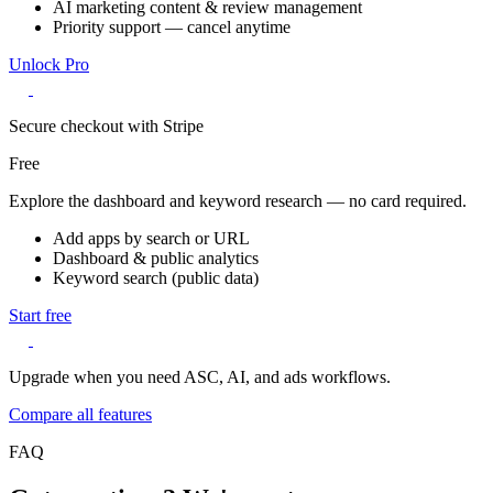
AI marketing content & review management
Priority support — cancel anytime
Unlock Pro
Secure checkout with Stripe
Free
Explore the dashboard and keyword research — no card required.
Add apps by search or URL
Dashboard & public analytics
Keyword search (public data)
Start free
Upgrade when you need ASC, AI, and ads workflows.
Compare all features
FAQ