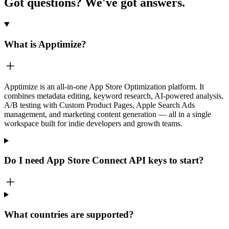
Got questions?
We've got answers.
What is Apptimize?
Apptimize is an all-in-one App Store Optimization platform. It
combines metadata editing, keyword research, AI-powered analysis,
A/B testing with Custom Product Pages, Apple Search Ads
management, and marketing content generation — all in a single
workspace built for indie developers and growth teams.
Do I need App Store Connect API keys to start?
What countries are supported?