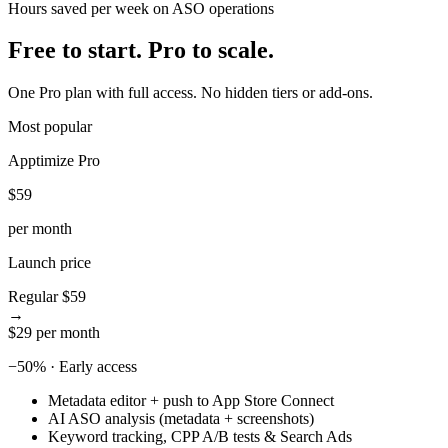
Hours saved per week on ASO operations
5
8
6
9
Free to start.
Pro to scale.
7
8
One Pro plan with full access. No hidden tiers or add-ons.
9
Most popular
Apptimize Pro
$59
per month
Launch price
Regular
$59
→
$29
per month
−50% · Early access
Metadata editor + push to App Store Connect
AI ASO analysis (metadata + screenshots)
Keyword tracking, CPP A/B tests & Search Ads